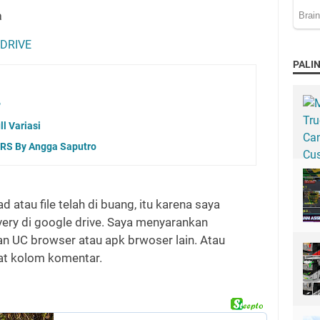
a
 DRIVE
PALIN
P
l Variasi
RS By Angga Saputro
d atau file telah di buang, itu karena saya
ivery di google drive. Saya menyarankan
 UC browser atau apk brwoser lain. Atau
wat kolom komentar.