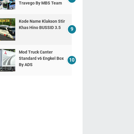
Travego By MBS Team
Kode Name Klakson Stir
Khas Hino BUSSID 3.5
Mod Truck Canter
Standard v6 Engkel Box
By ADS