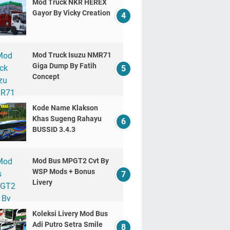
Mod Truck NKR HEREX
Gayor By Vicky Creation
Mod Truck Isuzu NMR71
Giga Dump By Fatih
Concept
Kode Name Klakson
Khas Sugeng Rahayu
BUSSID 3.4.3
Mod Bus MPGT2 Cvt By
WSP Mods + Bonus
Livery
Koleksi Livery Mod Bus
Adi Putro Setra Smile