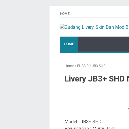
HOME
HOME
Home
/
BUSSID
/
JB3 SHD
Livery JB3+ SHD 
Model : JB3+ SHD
Perusahaan : Murni Jaya