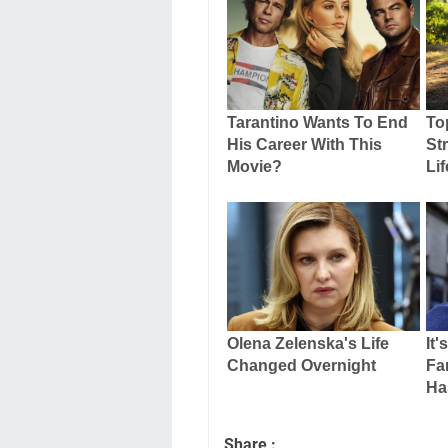
Share :