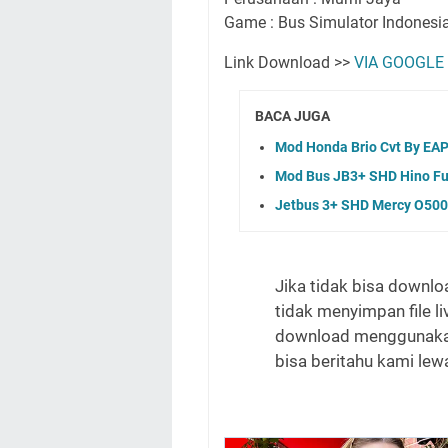
Game : Bus Simulator Indonesi
Link Download >>
VIA GOOGLE
BACA JUGA
Mod Honda Brio Cvt By EA
Mod Bus JB3+ SHD Hino Ful
Jetbus 3+ SHD Mercy O500
Jika tidak bisa downloa
tidak menyimpan file l
download menggunakan
bisa beritahu kami le