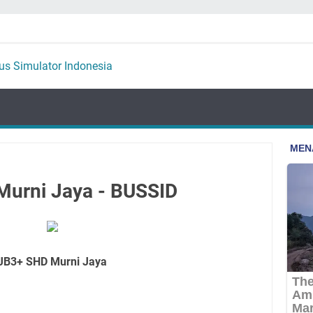
Murni Jaya - BUSSID
JB3+ SHD Murni Jaya