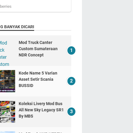
G BANYAK DICARI
Mod Truck Canter
Custom Sumateraan
NDR Concept
Kode Name 5 Varian
Asset Setir Scania
BUSSID
Koleksi Livery Mod Bus
All New Sky Legacy SR1
By MBS