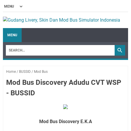
MENU
Home
/
BUSSID
/
Mod Bus
Mod Bus Discovery Adudu CVT WSP
- BUSSID
Mod Bus Discovery E.K.A