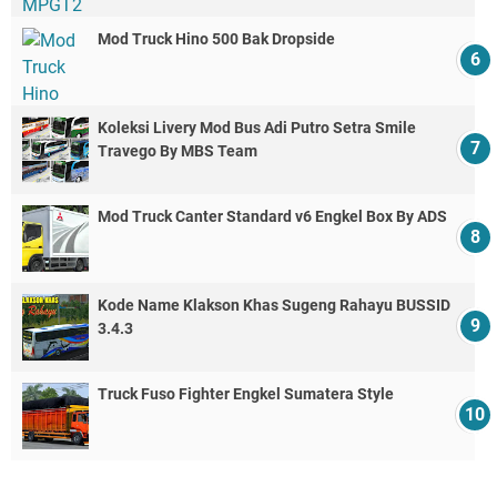
Mod Truck Hino 500 Bak Dropside
Koleksi Livery Mod Bus Adi Putro Setra Smile
Travego By MBS Team
Mod Truck Canter Standard v6 Engkel Box By ADS
Kode Name Klakson Khas Sugeng Rahayu BUSSID
3.4.3
Truck Fuso Fighter Engkel Sumatera Style