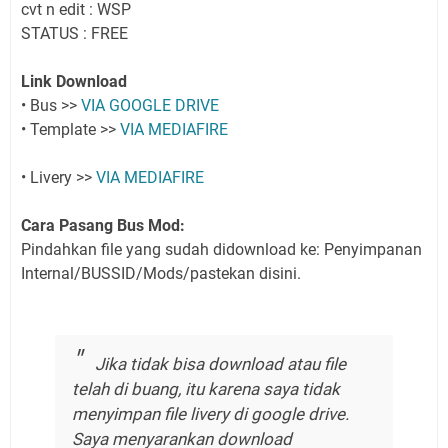
cvt n edit : WSP
STATUS : FREE
Link Download
• Bus >>
VIA GOOGLE DRIVE
• Template >>
VIA MEDIAFIRE
• Livery >>
VIA MEDIAFIRE
Cara Pasang Bus Mod:
Pindahkan file yang sudah didownload ke: Penyimpanan
Internal/BUSSID/Mods/pastekan disini.
Jika tidak bisa download atau file
telah di buang, itu karena saya tidak
menyimpan file livery di google drive.
Saya menyarankan download