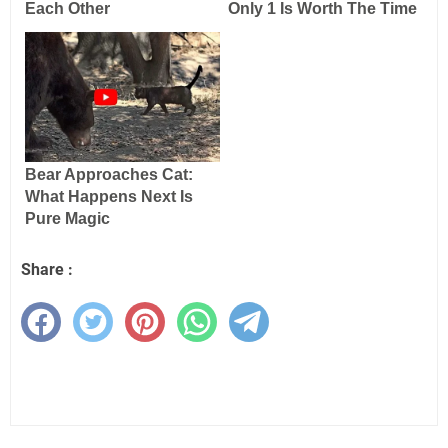
Share :