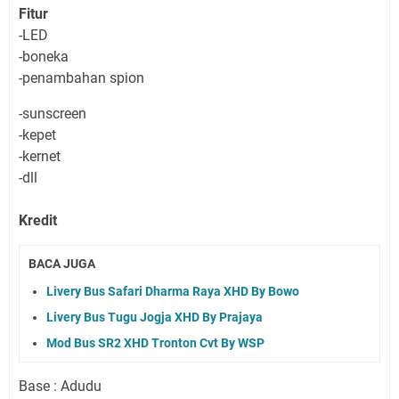
Fitur
-LED
-boneka
-penambahan spion
-sunscreen
-kepet
-kernet
-dll
Kredit
BACA JUGA
Livery Bus Safari Dharma Raya XHD By Bowo
Livery Bus Tugu Jogja XHD By Prajaya
Mod Bus SR2 XHD Tronton Cvt By WSP
Base : Adudu