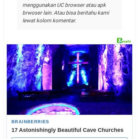
menggunakan UC browser atau apk
brwoser lain. Atau bisa beritahu kami
lewat kolom komentar.