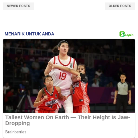
NEWER POSTS
OLDER POSTS