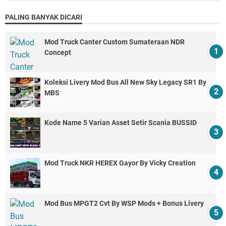
PALING BANYAK DICARI
Mod Truck Canter Custom Sumateraan NDR
Concept
Koleksi Livery Mod Bus All New Sky Legacy SR1 By
MBS
Kode Name 5 Varian Asset Setir Scania BUSSID
Mod Truck NKR HEREX Gayor By Vicky Creation
Mod Bus MPGT2 Cvt By WSP Mods + Bonus Livery