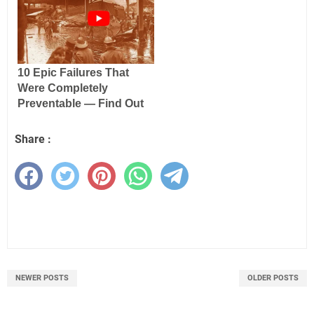
Share :
NEWER POSTS
OLDER POSTS