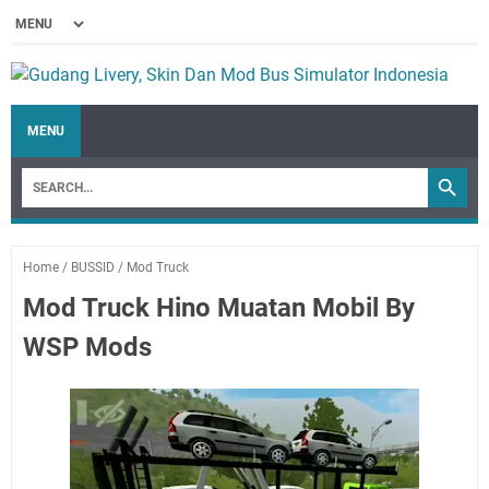
MENU
Home
/
BUSSID
/
Mod Truck
Mod Truck Hino Muatan Mobil By
WSP Mods