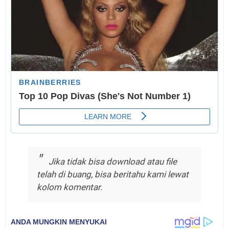
Jika tidak bisa download atau file
telah di buang, bisa beritahu kami lewat
kolom komentar.