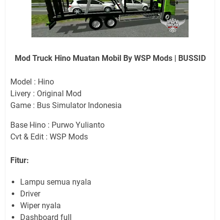
Mod Truck Hino Muatan Mobil By WSP Mods | BUSSID
Model : Hino
Livery : Original Mod
Game : Bus Simulator Indonesia
Base Hino : Purwo Yulianto
Cvt & Edit : WSP Mods
Fitur:
Lampu semua nyala
Driver
Wiper nyala
Dashboard full