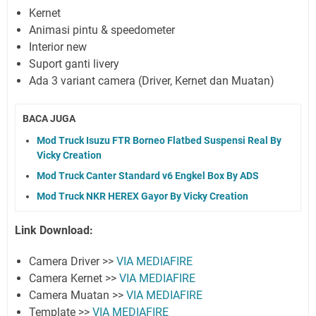
Kernet
Animasi pintu & speedometer
Interior new
Suport ganti livery
Ada 3 variant camera (Driver, Kernet dan Muatan)
BACA JUGA
Mod Truck Isuzu FTR Borneo Flatbed Suspensi Real By
Vicky Creation
Mod Truck Canter Standard v6 Engkel Box By ADS
Mod Truck NKR HEREX Gayor By Vicky Creation
Link Download:
Camera Driver >>
VIA MEDIAFIRE
Camera Kernet >>
VIA MEDIAFIRE
Camera Muatan >>
VIA MEDIAFIRE
Template >>
VIA MEDIAFIRE