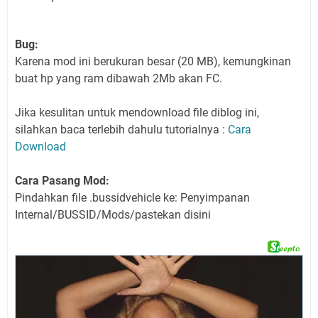
Bug:
Karena mod ini berukuran besar (20 MB), kemungkinan
buat hp yang ram dibawah 2Mb akan FC.
Jika kesulitan untuk mendownload file diblog ini,
silahkan baca terlebih dahulu tutorialnya :
Cara
Download
Cara Pasang Mod:
Pindahkan file .bussidvehicle ke: Penyimpanan
Internal/BUSSID/Mods/pastekan disini