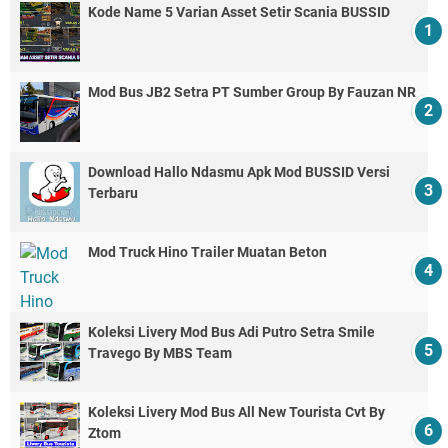
Kode Name 5 Varian Asset Setir Scania BUSSID
Mod Bus JB2 Setra PT Sumber Group By Fauzan NR
Download Hallo Ndasmu Apk Mod BUSSID Versi
Terbaru
Mod Truck Hino Trailer Muatan Beton
Koleksi Livery Mod Bus Adi Putro Setra Smile
Travego By MBS Team
Koleksi Livery Mod Bus All New Tourista Cvt By
Ztom