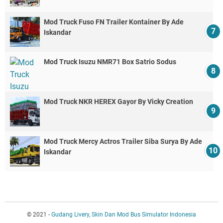
Mod Truck Fuso FN Trailer Kontainer By Ade
Iskandar
Mod Truck Isuzu NMR71 Box Satrio Sodus
Mod Truck NKR HEREX Gayor By Vicky Creation
Mod Truck Mercy Actros Trailer Siba Surya By Ade
Iskandar
© 2021 -
Gudang Livery, Skin Dan Mod Bus Simulator Indonesia