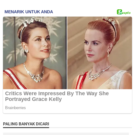
PALING BANYAK DICARI