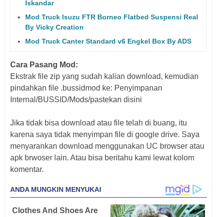
Iskandar
Mod Truck Isuzu FTR Borneo Flatbed Suspensi Real
By Vicky Creation
Mod Truck Canter Standard v6 Engkel Box By ADS
Cara Pasang Mod:
Ekstrak file zip yang sudah kalian download, kemudian
pindahkan file .bussidmod ke: Penyimpanan
Internal/BUSSID/Mods/pastekan disini
Jika tidak bisa download atau file telah di buang, itu
karena saya tidak menyimpan file di google drive. Saya
menyarankan download menggunakan UC browser atau
apk brwoser lain. Atau bisa beritahu kami lewat kolom
komentar.