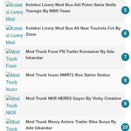
Koleksi Livery Mod Bus Adi Putro Setra Smile
Travego By MBS Team
Koleksi Livery Mod Bus All New Tourista Cvt By
Ztom
Mod Truck Fuso FN Trailer Kontainer By Ade
Iskandar
Mod Truck Isuzu NMR71 Box Satrio Sodus
Mod Truck NKR HEREX Gayor By Vicky Creation
Mod Truck Mercy Actros Trailer Siba Surya By
Ade Iskandar