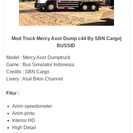
Mod Truck Mercy Axor Dump c44 By SBN Cargo|
BUSSID
Model : Mercy Axor Dumptruck
Game : Bus Simulator Indonesia
Credits : SBN Cargo
Livery : Asal Bikin Channel
Fitur :
Anim speedometer
Anim pintu
Interior HD
High Detail