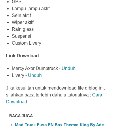
GPS
Lampu-lampu aktif
Sein aktif
Wiper aktif
Rain glass
Suspensi
Custom Livery
Link Download:
Mercy Axor Dumptruck -
Unduh
Livery -
Unduh
Jika kesulitan untuk mendownload file diblog ini,
silahkan baca terlebih dahulu tutorialnya :
Cara
Download
BACA JUGA
Mod Truck Fuso FN Box Thermo King By Ade