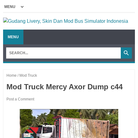
MENU
Home
/
Mod Truck
Mod Truck Mercy Axor Dump c44
Post a Comment