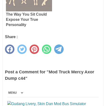
Share :
Post a Comment for "Mod Truck Mercy Axor
Dump c44"