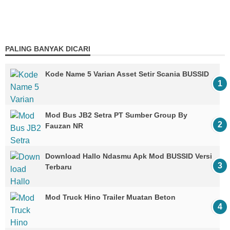
PALING BANYAK DICARI
Kode Name 5 Varian Asset Setir Scania BUSSID
Mod Bus JB2 Setra PT Sumber Group By
Fauzan NR
Download Hallo Ndasmu Apk Mod BUSSID Versi
Terbaru
Mod Truck Hino Trailer Muatan Beton