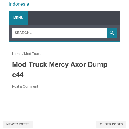
NEWER POSTS
OLDER POSTS