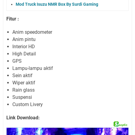
Mod Truck Isuzu NMR Box By Surdi Gaming
Fitur :
Anim speedometer
Anim pintu
Interior HD
High Detail
GPS
Lampu-lampu aktif
Sein aktif
Wiper aktif
Rain glass
Suspensi
Custom Livery
Link Download: