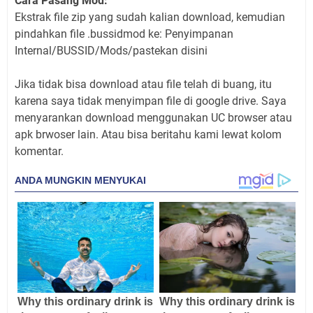
Cara Pasang Mod:
Ekstrak file zip yang sudah kalian download, kemudian
pindahkan file .bussidmod ke: Penyimpanan
Internal/BUSSID/Mods/pastekan disini
Jika tidak bisa download atau file telah di buang, itu
karena saya tidak menyimpan file di google drive. Saya
menyarankan download menggunakan UC browser atau
apk brwoser lain. Atau bisa beritahu kami lewat kolom
komentar.