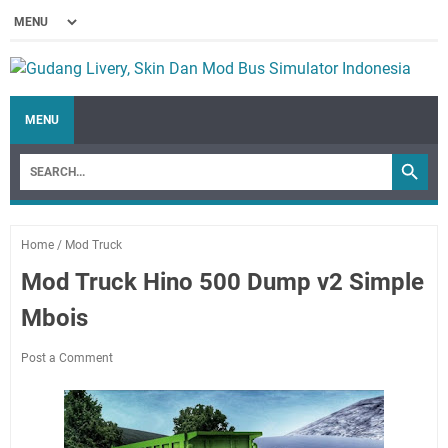
MENU
Home
/
Mod Truck
Mod Truck Hino 500 Dump v2 Simple
Mbois
Post a Comment