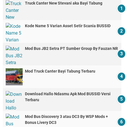
Truck Canter New Stevani aka Bayi Tabung
Kode Name 5 Varian Asset Setir Scania BUSSID
Mod Bus JB2 Setra PT Sumber Group By Fauzan NR
Mod Truck Canter Bayi Tabung Terbaru
Download Hallo Ndasmu Apk Mod BUSSID Versi
Terbaru
Mod Bus Discovery 3 atau DC3 By WSP Mods +
Bonus Livery DC3