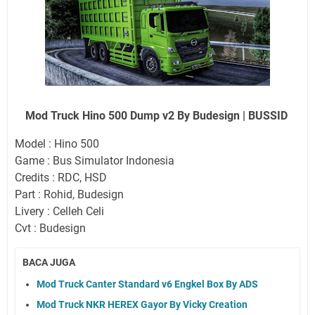
Mod Truck Hino 500 Dump v2 By Budesign | BUSSID
Model : Hino 500
Game : Bus Simulator Indonesia
Credits : RDC, HSD
Part : Rohid, Budesign
Livery : Celleh Celi
Cvt : Budesign
BACA JUGA
Mod Truck Canter Standard v6 Engkel Box By ADS
Mod Truck NKR HEREX Gayor By Vicky Creation