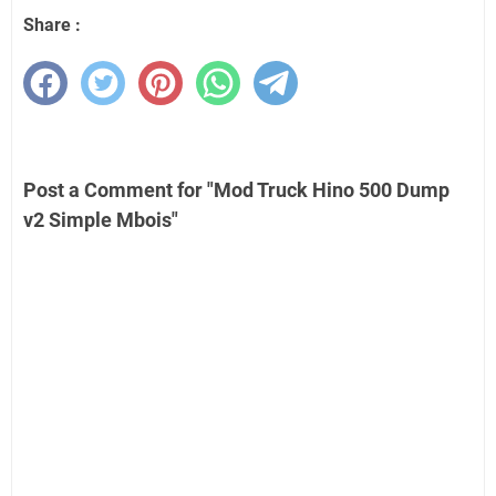
Share :
Post a Comment for "Mod Truck Hino 500 Dump
v2 Simple Mbois"