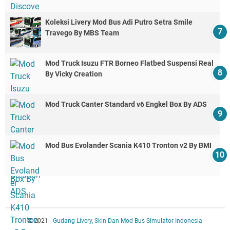
Koleksi Livery Mod Bus Adi Putro Setra Smile
Travego By MBS Team
Mod Truck Isuzu FTR Borneo Flatbed Suspensi Real
By Vicky Creation
Mod Truck Canter Standard v6 Engkel Box By ADS
Mod Bus Evolander Scania K410 Tronton v2 By BMI
© 2021 -
Gudang Livery, Skin Dan Mod Bus Simulator Indonesia