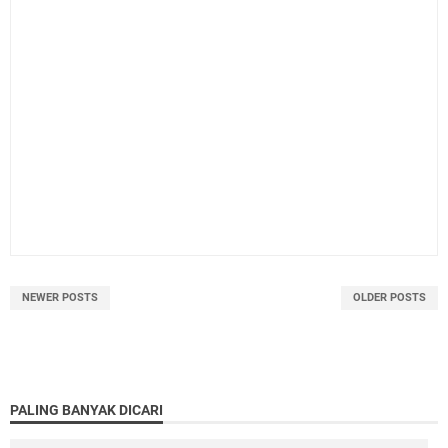
NEWER POSTS
OLDER POSTS
PALING BANYAK DICARI