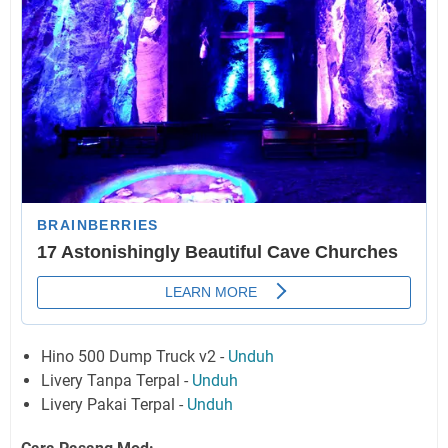
Hino 500 Dump Truck v2 -
Unduh
Livery Tanpa Terpal -
Unduh
Livery Pakai Terpal -
Unduh