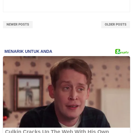
NEWER POSTS
OLDER POSTS