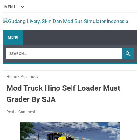
MENU
Home
/
Mod Truck
Mod Truck Hino Self Loader Muat
Grader By SJA
Post a Comment