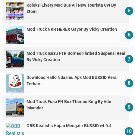
Koleksi Livery Mod Bus All New Tourista Cvt By
Ztom
Mod Truck NKR HEREX Gayor By Vicky Creation
Mod Truck Isuzu FTR Borneo Flatbed Suspensi Real
By Vicky Creation
Download Hallo Ndasmu Apk Mod BUSSID Versi
Terbaru
Mod Truck Fuso FN Box Thermo King By Ade
Iskandar
OBB Realistis Hujan Mengalir BUSSID v4.0.4