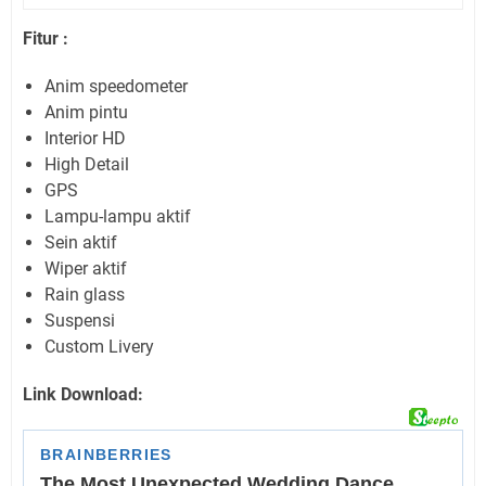
Fitur :
Anim speedometer
Anim pintu
Interior HD
High Detail
GPS
Lampu-lampu aktif
Sein aktif
Wiper aktif
Rain glass
Suspensi
Custom Livery
Link Download: