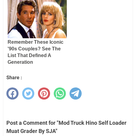
Share :
Post a Comment for "Mod Truck Hino Self Loader
Muat Grader By SJA"