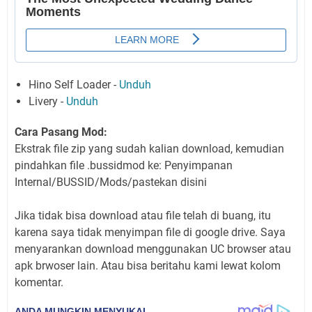
Hino Self Loader -
Unduh
Livery -
Unduh
Cara Pasang Mod:
Ekstrak file zip yang sudah kalian download, kemudian
pindahkan file .bussidmod ke: Penyimpanan
Internal/BUSSID/Mods/pastekan disini
Jika tidak bisa download atau file telah di buang, itu
karena saya tidak menyimpan file di google drive. Saya
menyarankan download menggunakan UC browser atau
apk brwoser lain. Atau bisa beritahu kami lewat kolom
komentar.