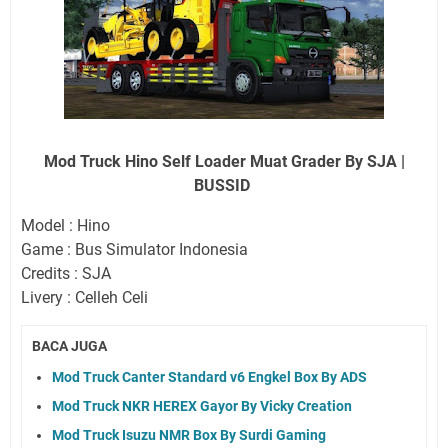
Mod Truck Hino Self Loader Muat Grader By SJA |
BUSSID
Model : Hino
Game : Bus Simulator Indonesia
Credits : SJA
Livery : Celleh Celi
BACA JUGA
Mod Truck Canter Standard v6 Engkel Box By ADS
Mod Truck NKR HEREX Gayor By Vicky Creation
Mod Truck Isuzu NMR Box By Surdi Gaming