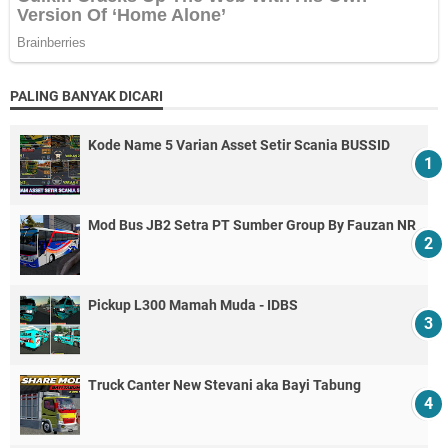
PALING BANYAK DICARI
Kode Name 5 Varian Asset Setir Scania BUSSID
Mod Bus JB2 Setra PT Sumber Group By Fauzan NR
Pickup L300 Mamah Muda - IDBS
Truck Canter New Stevani aka Bayi Tabung